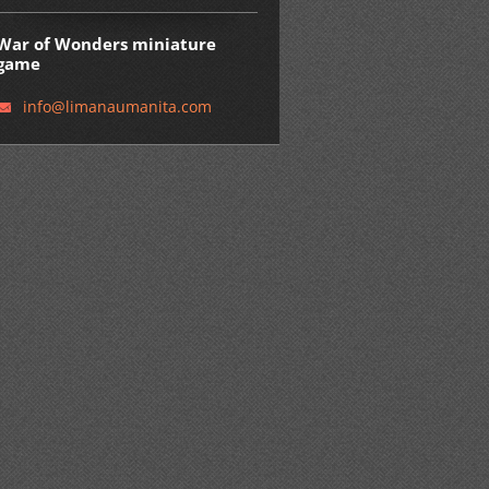
War of Wonders miniature
game
info@lim
anaumani
ta.com