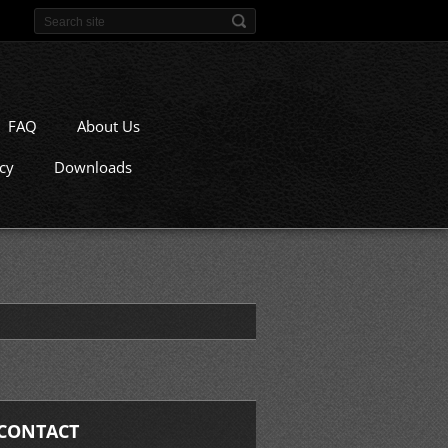
FAQ
About Us
icy
Downloads
CONTACT