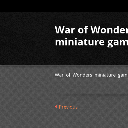
War of Wonde
miniature ga
War of Wonders miniature gam
Previous