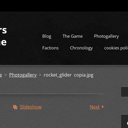
rs
Blog
The Game
Photogallery
me
Factions
Chronology
cookies pol
e
>
Photogallery
>
rocket_glider copia.jpg
Slideshow
Next