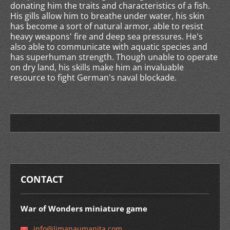
donating him the traits and characteristics of a fish.
His gills allow him to breathe under water, his skin
has become a sort of natural armor, able to resist
heavy weapons' fire and deep sea pressures. He's
also able to communicate with aquatic species and
has superhuman strength. Though unable to operate
on dry land, his skills make him an invaluable
resource to fight German's naval blockade.
CONTACT
War of Wonders miniature game
info@lim
anaumani
ta.com