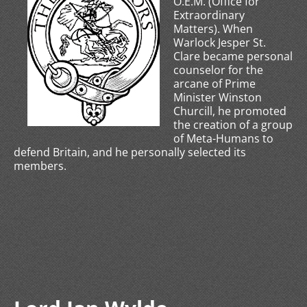
O.E.M. (Office for
Extraordinary
Matters). When
Warlock Jesper St.
Clare became personal
counselor for the
arcane of Prime
Minister Winston
Churcill, he promoted
the creation of a group
of Meta-Humans to
defend Britain, and he personally selected its
members.