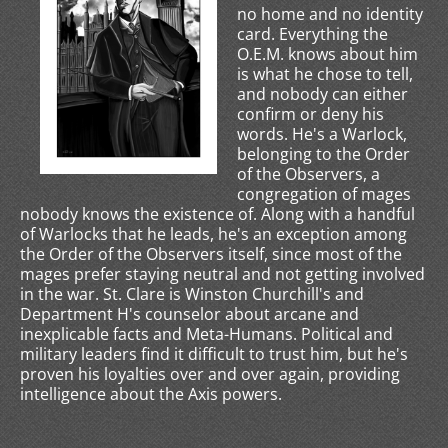
no home and no identity
card. Everything the
O.E.M. knows about him
is what he chose to tell,
and nobody can either
confirm or deny his
words. He's a Warlock,
belonging to the Order
of the Observers, a
congregation of mages
nobody knows the existence of. Along with a handful
of Warlocks that he leads, he's an exception among
the Order of the Observers itself, since most of the
mages prefer staying neutral and not getting involved
in the war. St. Clare is Winston Churchill's and
Department H's counselor about arcane and
inexplicable facts and Meta-Humans. Political and
military leaders find it difficult to trust him, but he's
proven his loyalties over and over again, providing
intelligence about the Axis powers.