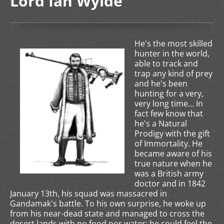
Lord Ian Wylde
He's the most skilled
hunter in the world,
able to track and
trap any kind of prey
and he's been
hunting for a very,
very long time... In
fact few know that
he's a Natural
Prodigy with the gift
of Immortality. He
became aware of his
true nature when he
was a British army
doctor and in 1842
January 13th, his squad was massacred in
Gandamak's battle. To his own surprise, he woke up
from his near-dead state and managed to cross the
desert lands with no food nor water: he could feel the