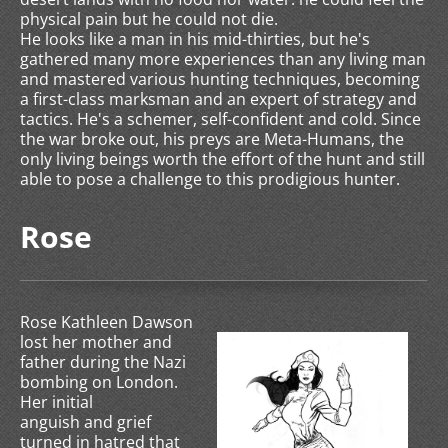
physical pain but he could not die.
He looks like a man in his mid-thirties, but he's
gathered many more experiences than any living man
and mastered various hunting techniques, becoming
a first-class marksman and an expert of strategy and
tactics. He's a schemer, self-confident and cold. Since
the war broke out, his preys are Meta-Humans, the
only living beings worth the effort of the hunt and still
able to pose a challenge to this prodigious hunter.
Rose
Rose Kathleen Dawson
lost her mother and
father during the Nazi
bombing on London.
Her initial
anguish and grief
turned in hatred that