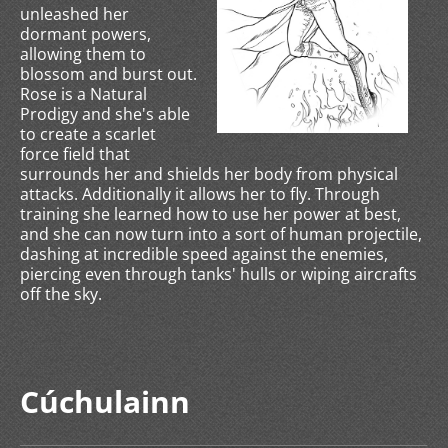
unleashed her
dormant powers,
allowing them to
blossom and burst out.
Rose is a Natural
Prodigy and she's able
to create a scarlet
force field that
surrounds her and shields her body from physical
attacks. Additionally it allows her to fly. Through
training she learned how to use her power at best,
and she can now turn into a sort of human projectile,
dashing at incredible speed against the enemies,
piercing even through tanks' hulls or wiping aircrafts
off the sky.
Cúchulainn