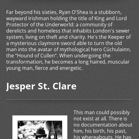
Far beyond his sixties, Ryan O'Shea is a stubborn,
wayward Irishman holding the title of King and Lord
Protector of the Underworld: a community of
derelicts and homeless that inhabits London's sewer
system, living on theft and charity. He's the Keeper of
a mysterious claymore sword able to turn the old
man into the avatar of mythological hero Cúchulainn,
the “Hound of Cullen”. When undergoing the
transformation, he becomes a long haired, muscular
young man, fierce and energetic.
Jesper St. Clare
This man could possibly
not exist at all. There is
no documentation about
him, his birth, his past,
his whereabouts. He has