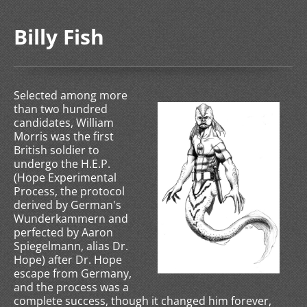
Billy Fish
Selected among more
than two hundred
candidates, William
Morris was the first
British soldier to
undergo the H.E.P.
(Hope Experimental
Process, the protocol
derived by German's
Wunderkammern and
perfected by Aaron
Spiegelmann, alias Dr.
Hope) after Dr. Hope
escape from Germany,
and the process was a
complete success, though it changed him forever,