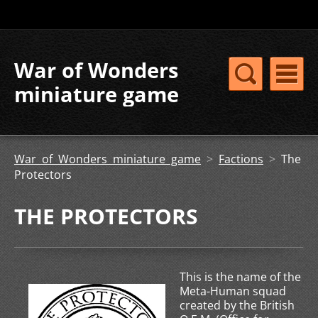
War of Wonders
miniature game
War of Wonders miniature game
>
Factions
>
The
Protectors
THE PROTECTORS
This is the name of the
Meta-Human squad
created by the British