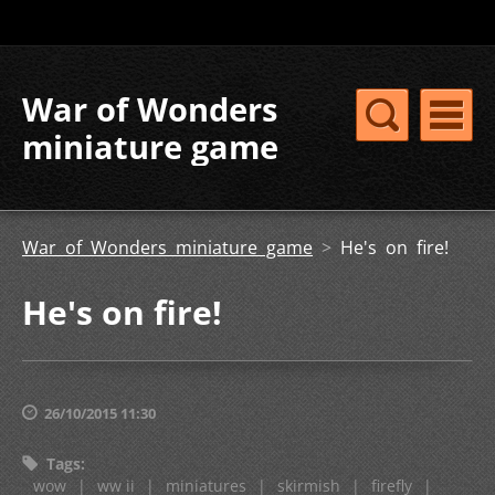
War of Wonders
miniature game
War of Wonders miniature game
>
He's on fire!
He's on fire!
26/10/2015 11:30
Tags
:
wow
|
ww ii
|
miniatures
|
skirmish
|
firefly
|