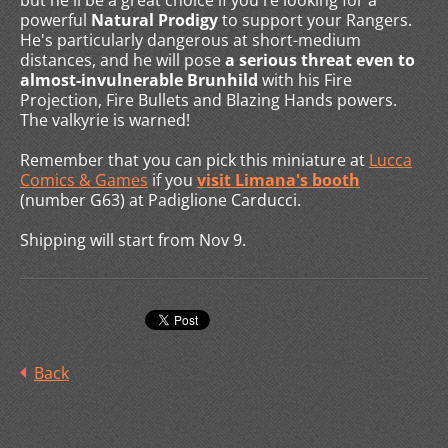
but he'll be a great choice if you're looking for a
powerful
Natural Prodigy
to support your Rangers.
He's particularly dangerous at short-medium
distances, and he will pose
a serious threat even to
almost-invulnerable Brunhild
with his Fire
Projection, Fire Bullets and Blazing Hands powers.
The valkyrie is warned!
Remember that you can pick this miniature at
Lucca
Comics & Games
if you
visit Limana's booth
(number G63) at Padiglione Carducci.
Shipping will start from Nov 9.
Back