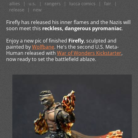
allies
|
u.s.
|
rangers
|
lucca comics
|
fair
|
release
|
new
Firefly has released his inner flames and the Nazis will
soon meet this
reckless, dangerous pyromaniac
.
Enjoy a new pic of finished
Firefly
, sculpted and
painted by
Wolfbane
. He's the second U.S. Meta-
Human released with
War of Wonders Kickstarter
,
now ready to set the battlefield ablaze.