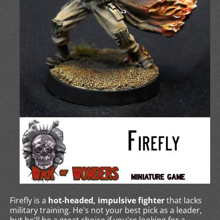
Firefly is a
hot-headed, impulsive fighter
that lacks
military training. He's not your best pick as a leader,