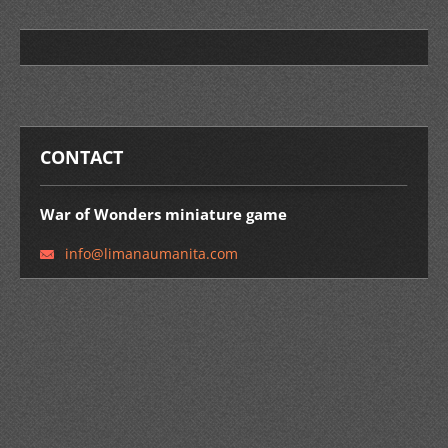
CONTACT
War of Wonders miniature game
info@lim
anaumani
ta.com