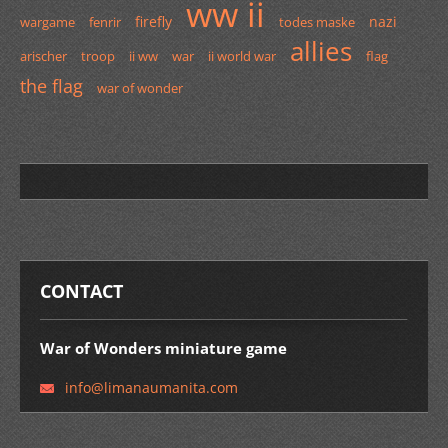
ww ii
firefly
nazi
wargame
fenrir
todes maske
allies
arischer
troop
ii ww
war
ii world war
flag
the flag
war of wonder
CONTACT
War of Wonders miniature game
info@lim
anaumani
ta.com