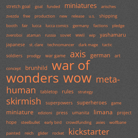
miniatures
stretch goal
goal
funded
arisches
shipping
zvezda
free
production
new
release
u.s.
booth
fair
lucca
lucca comics
germany
factions
pledge
yashamaru
wwii
zveroboi
ataman
russia
soviet
wip
japanese
st. clare
technomancer
dark mage
tactic
axis
german
soldiers
war game
art
prodigy
war of
brunhild
concept
wow
wonders
meta-
human
rules
tabletop
strategy
skirmish
superheroes
superpowers
game
miniature
limana
press
umanita
project
edizioni
hope
steelbullet
early bird
crowdfunding
axies
wolfbane
kickstarter
painted
reich
glider
rocket