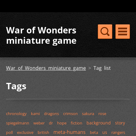
War of Wonders
miniature game
War of Wonders miniature game
>
Tag list
Tags
chronology
kami
dragons
crimson
sakura
rose
background
story
spiegelmann
weber
dr
hope
fiction
meta-humans
us
poll
exclusive
british
beta
rangers