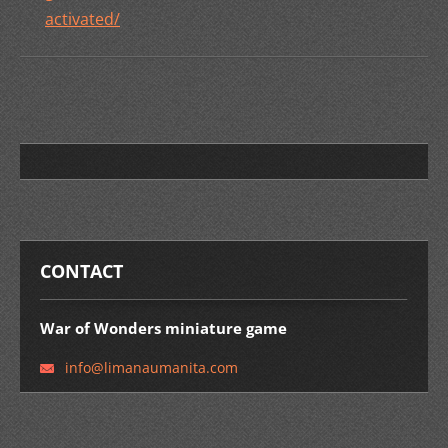
activated/
CONTACT
War of Wonders miniature game
info@lim
anaumani
ta.com