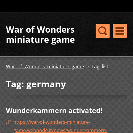
War of Wonders
miniature game
War of Wonders miniature game
>
Tag list
Tag: germany
Wunderkammern activated!
https://war-of-wonders-miniature-
game.webnode.it/news/wunderkammern-