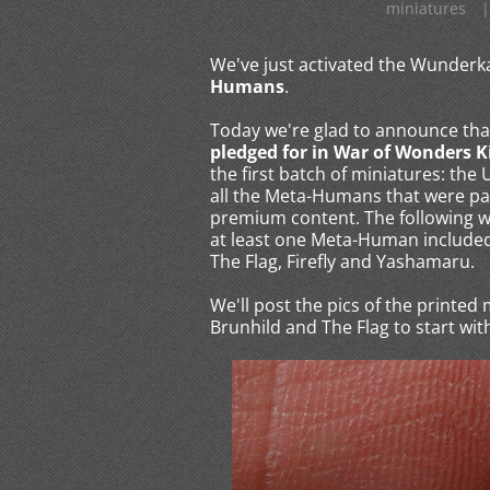
miniatures
|
We've just activated the Wunde
Humans
.
Today we're glad to announce tha
pledged for in War of Wonders K
the first batch of miniatures: th
all the Meta-Humans that were pa
premium content. The following wi
at least one Meta-Human included 
The Flag, Firefly and Yashamaru.
We'll post the pics of the printed
Brunhild and The Flag to start with