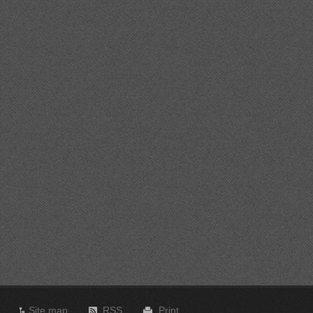
Site map
RSS
Print