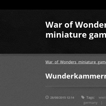
War of Wonde
miniature ga
War of Wonders miniature gam
Wunderkammern 
Tags
:
wwii
28/08/2015 12:14
germany
|