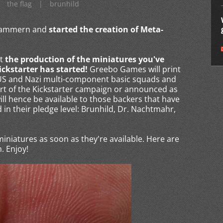
the flag
|
brunhild
rkammern and
started the creation of Meta-
t
the production of the miniatures you've
ickstarter has started!
Greebo Games will print
e US and Nazi multi-component basic squads and
rt of the Kickstarter campaign or announced as
ll hence be available to those backers that have
in their pledge level: Brunhild, Dr. Nachtmahr,
 miniatures as soon as they're available. Here are
. Enjoy!