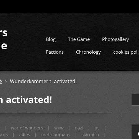
rs
Blog
The Game
Photogallery
me
Factions
Chronology
cookies pol
e
>
Wunderkammern activated!
activated!
|
war of wonders
|
wow
|
nazi
|
us
|
axis
|
allies
|
meta-humans
|
skirmish
|