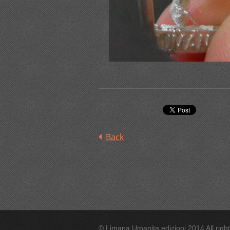
Back
© Limana Umanita edizioni 2014 All righ