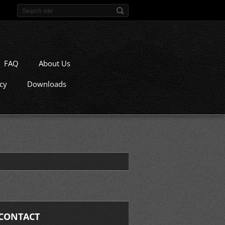
FAQ
About Us
icy
Downloads
CONTACT