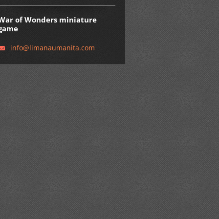
War of Wonders miniature
game
info@lim
anaumani
ta.com