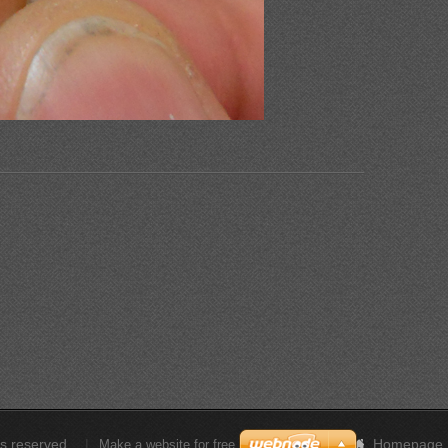
ts reserved.
Homepage
Make a website for free