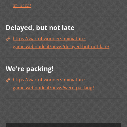
at-lucca/
Delayed, but not late
https://war-of-wonders-miniature-
game.webnode.it/news/delayed-but-not-late/
We're packing!
https://war-of-wonders-miniature-
game.webnode.it/news/were-packing/