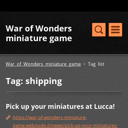
War of Wonders
miniature game
War of Wonders miniature game
>
Tag list
Tag: shipping
Pick up your miniatures at Lucca!
https://war-of-wonders-miniature-
game.webnode.it/news/pick-up-your-miniatures-