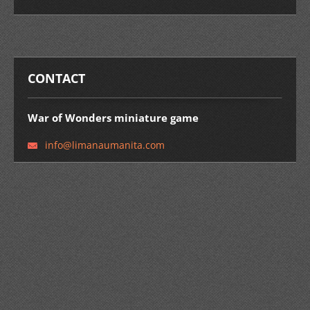
CONTACT
War of Wonders miniature game
info@lim
anaumani
ta.com