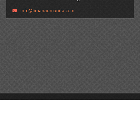
info@lim
anaumani
ta.com
© Limana Umanita edizioni 2014 All rights reserved.
Create a website for free