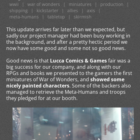
wwii
|
war of wonders
|
miniatures
|
production
|
shipping
|
kickstarter
|
allies
|
axis
|
meta-humans
|
tabletop
|
skirmish
This update arrives far later than we expected, but
sadly our project manager had been busy working in
the background, and after a pretty hectic period we
now have some good and some not so good news.
Good news is that
Lucca Comics & Games
fair was a
big success for our company, and along with our
RPGs and books we presented to the gamers the first
miniatures of War of Wonders, and
showed some
nicely painted characters
. Some of the backers also
managed to retrieve the Meta-Humans and troops
they pledged for at our booth.