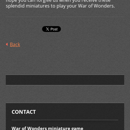
hope you can forgive us when you receive these
splendid miniatures to play your War of Wonders.
Back
CONTACT
War of Wonders miniature game