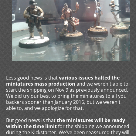
Less good news is that
various issues halted the
miniatures mass production
and we weren't able to
start the shipping on Nov 9 as previously announced.
We did try our best to bring the miniatures to all you
backers sooner than January 2016, but we weren't
able to, and we apologize for that.
But good news is that
the miniatures will be ready
within the time limit
for the shipping we announced
during the Kickstarter. We've been reassured they will