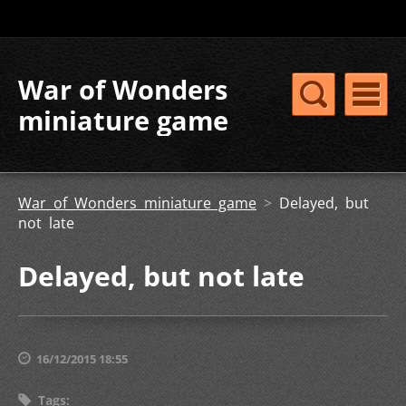
War of Wonders
miniature game
War of Wonders miniature game
>
Delayed, but
not late
Delayed, but not late
16/12/2015 18:55
Tags
: