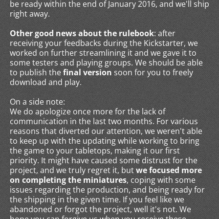
be ready within the end of January 2016, and we'll ship
right away.
Other good news about the rulebook
: after
receiving your feedbacks during the Kickstarter, we
worked on further streamlining it and we gave it to
some testers and playing groups. We should be able
to publish the
final version
soon for you to freely
download and play.
On a side note:
We do apologize once more for the lack of
communication in the last two months. For various
reasons that diverted our attention, we weren't able
to keep up with the updating while working to bring
the game to your tabletops, making it our first
priority. It might have caused some distrust for the
project, and we truly regret it, but
we focused more
on completing the miniatures
, coping with some
issues regarding the production, and being ready for
the shipping in the given time. If you feel like we
abandoned or forgot the project, well it's not. We