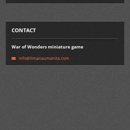
CONTACT
War of Wonders miniature game
info@lim
anaumani
ta.com