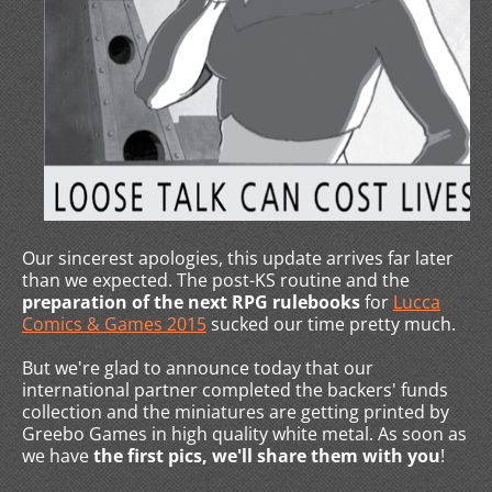
Our sincerest apologies, this update arrives far later
than we expected. The post-KS routine and the
preparation of the next RPG rulebooks
for
Lucca
Comics & Games 2015
sucked our time pretty much.
But we're glad to announce today that our
international partner completed the backers' funds
collection and the miniatures are getting printed by
Greebo Games in high quality white metal. As soon as
we have
the first pics, we'll share them with you
!