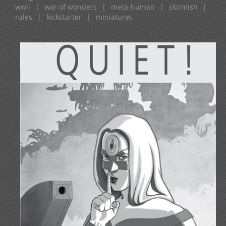
wwii
|
war of wonders
|
meta-human
|
skirmish
|
rules
|
kickstarter
|
miniatures