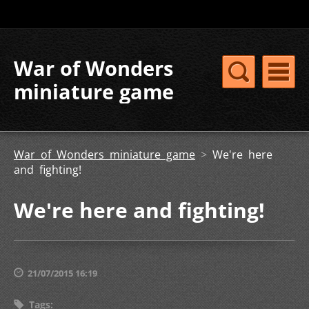
War of Wonders
miniature game
War of Wonders miniature game
>
We're here
and fighting!
We're here and fighting!
21/07/2015 16:19
Tags
: