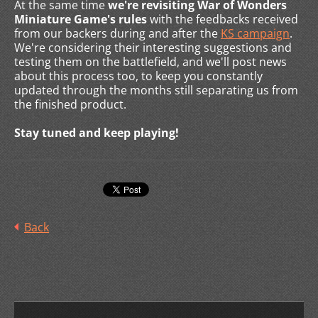
At the same time
we're revisiting War of Wonders
Miniature Game's rules
with the feedbacks received
from our backers during and after the
KS campaign
.
We're considering their interesting suggestions and
testing them on the battlefield, and we'll post news
about this process too, to keep you constantly
updated through the months still separating us from
the finished product.
Stay tuned and keep playing!
Back