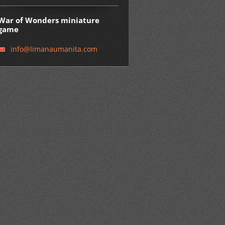
War of Wonders miniature
game
info@lim
anaumani
ta.com