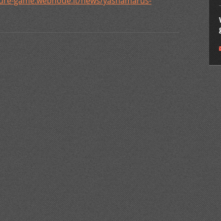
ature-game.webnode.it/news/yashamarus-