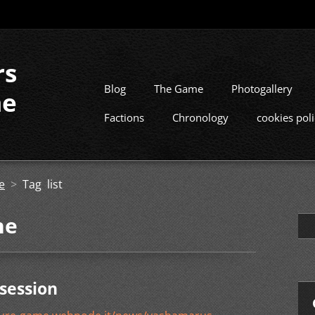
rs
Blog
The Game
Photogallery
me
Factions
Chronology
cookies pol
e
>
Tag list
he
session