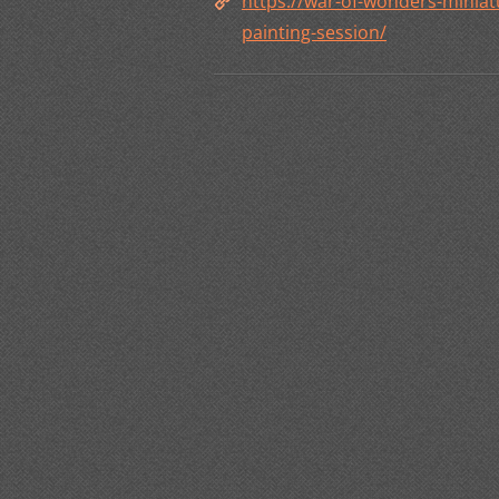
https://war-of-wonders-mini
painting-session/