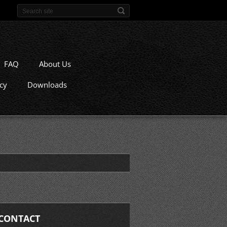
FAQ
About Us
icy
Downloads
CONTACT