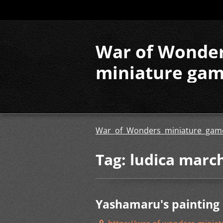
War of Wonde
miniature ga
War of Wonders miniature gam
Tag: ludica marc
Yashamaru's painting 