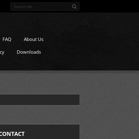
FAQ
About Us
icy
Downloads
CONTACT