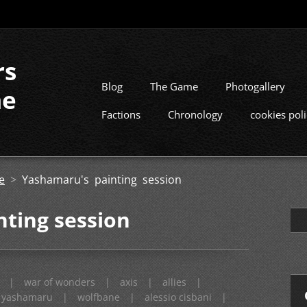
rs
Blog
The Game
Photogallery
me
Factions
Chronology
cookies pol
e
>
Yashamaru's painting session
ting session
|
war of wonders
|
axis
|
allies
|
yashamaru
|
wolfbane
|
alessio cisbani
|