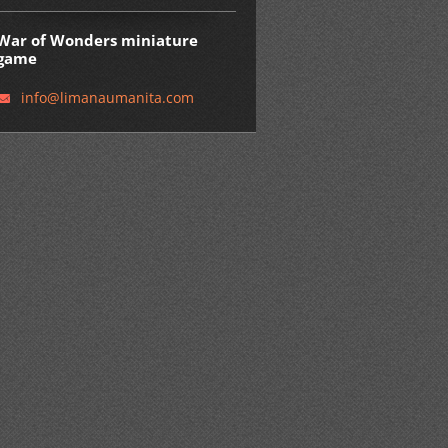
War of Wonders miniature
game
info@lim
anaumani
ta.com