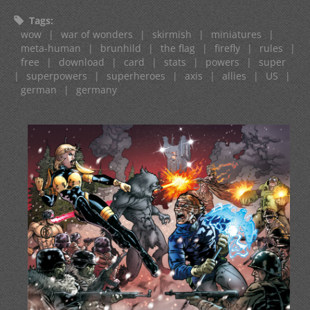
Tags
:
wow
|
war of wonders
|
skirmish
|
miniatures
|
meta-human
|
brunhild
|
the flag
|
firefly
|
rules
|
free
|
download
|
card
|
stats
|
powers
|
super
|
superpowers
|
superheroes
|
axis
|
allies
|
US
|
german
|
germany