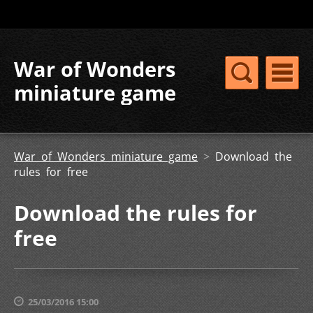
War of Wonders
miniature game
War of Wonders miniature game
>
Download the
rules for free
Download the rules for
free
25/03/2016 15:00