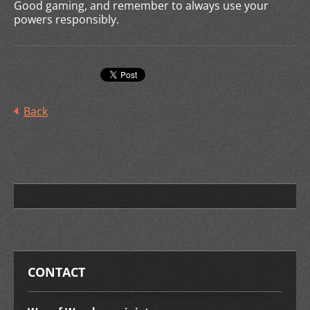
Good gaming, and remember to always use your
powers responsibly.
Back
CONTACT