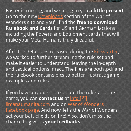
Easter is coming, and we bring to you
a little present
.
Go to the new
Downloads
section of the War of
Wonders site and you'll find the
free-to-download
Rulebook and Cards
for US and German factions,
including the Powers and Equipment cards that will
make your Meta-Humans truly dreadful.
After the Beta rules released during the
Kickstarter
,
we worked to further streamline the rule set and
make it easier to understand, leaving the in-depth
and tactical options intact. The files are both .pdf and
the rulebook contains pics to better illustrate game
examples and rules.
If you have any questions about the rules and the
game, you can
contact us
at
info [@]
limanaumanita.com
and on
War of Wonders
Facebook page
. And now, let's the War of Wonders
set your battlefields on fire! Also, don't miss the
chance to give us
your feedbacks
!