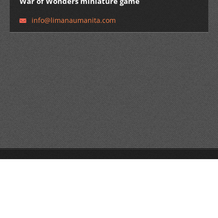
War of Wonders miniature game
info@lim
anaumani
ta.com
© Limana Umanita edizioni 2014 All rights reserved.
Create a free website