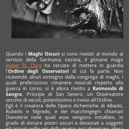
Quando i
Maghi Oscuri
si sono rivelati al mondo al
servizio della Germania nazista, il giovane mago
Jesper St. Clare
ha cercato di mettere in guardia
l'
Ordine degli Osservatori
di cui fa parte. Non
ricevendo alcun sostegno dalla congrega di maghi, i
quali preferiscono rimanere neutrali rispetto alla
guerra in corso, si è allora rivolto a
Raimondo di
Sangro
, Principe di San Severo, un Osservatore
vecchio di secoli, potentissimo e inviso all'Ordine.
Egli è il creatore delle Opere Alchemiche di Albedo,
Rubedo e Nigredo, e dei marchingegni chiamati
Diavolerie nelle quali esse vengono installate, in
grado di donare poteri oscuri e devastati a soggetti
già istruiti nelle arti della magia: essi diventano allora