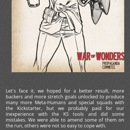
Let's face it, we hoped for a better result, more
backers and more stretch goals unlocked to produce
many more Meta-Humans and special squads with
the Kickstarter, but we probably paid for our
inexperience with the KS tools and did some
mistakes. We were able to amend some of them on
the run, others were not so easy to cope with.