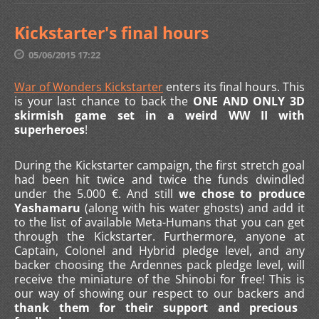
Kickstarter's final hours
05/06/2015 17:22
War of Wonders Kickstarter
enters its final hours. This
is your last chance to back the
ONE AND ONLY 3D
skirmish game set in a weird WW II with
superheroes
!
During the Kickstarter campaign, the first stretch goal
had been hit twice and twice the funds dwindled
under the 5.000 €. And still
we chose to produce
Yashamaru
(along with his water ghosts) and add it
to the list of available Meta-Humans that you can get
through the Kickstarter. Furthermore, anyone at
Captain, Colonel and Hybrid pledge level, and any
backer choosing the Ardennes pack pledge level, will
receive the miniature of the Shinobi for free! This is
our way of showing our respect to our backers and
thank them for their support and precious