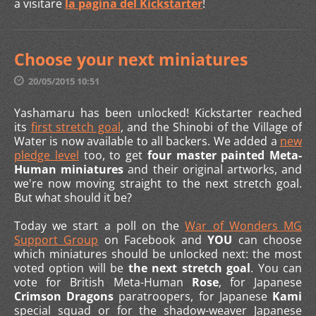
a visitare
la pagina del Kickstarter
!
Choose your next miniatures
20/05/2015 10:51
Yashamaru has been unlocked! Kickstarter reached
its
first stretch goal
, and the Shinobi of the Village of
Water is now available to all backers. We added a
new
pledge level
too, to get
four master painted Meta-
Human miniatures
and their original artworks, and
we're now moving straight to the next stretch goal.
But what should it be?
Today we start a poll on the
War of Wonders MG
Support Group
on Facebook and
YOU
can choose
which miniatures should be unlocked next: the most
voted option will be
the next stretch goal
. You can
vote for British Meta-Human
Rose
, for Japanese
Crimson Dragons
paratroopers, for Japanese
Kami
special squad or for the shadow-weaver Japanese