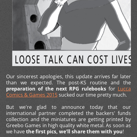
Our sincerest apologies, this update arrives far later
than we expected. The post-KS routine and the
preparation of the next RPG rulebooks
for
Lucca
Comics & Games 2015
sucked our time pretty much.
But we're glad to announce today that our
international partner completed the backers' funds
collection and the miniatures are getting printed by
Greebo Games in high quality white metal. As soon as
we have
the first pics, we'll share them with you
!