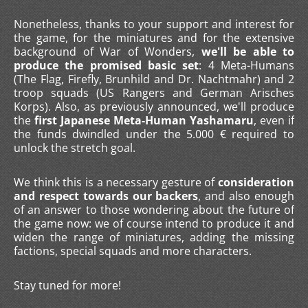
Nonetheless, thanks to your support and interest for
the game, for the miniatures and for the extensive
background of War of Wonders,
we'll be able to
produce the promised basic set
: 4 Meta-Humans
(The Flag, Firefly, Brunhild and Dr. Nachtmahr) and 2
troop squads (US Rangers and German Arisches
Korps). Also, as previously announced, we'll produce
the
first Japanese Meta-Human Yashamaru
, even if
the funds dwindled under the 5.000 € required to
unlock the stretch goal.
We think this is a necessary gesture of
consideration
and respect towards our backers
, and also enough
of an answer to those wondering about the future of
the game now: we of course intend to produce it and
widen the range of miniatures, adding the missing
factions, special squads and more characters.
Stay tuned for more!