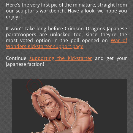
Here's the very first pic of the miniature, straight from
our sculptor's workbench. Have a look, we hope you
enjoy it.
It won't take long before Crimson Dragons Japanese
paratroopers are unlocked too, since they're the
most voted option in the poll opened on
War of
Wonders Kickstarter support page
.
Continue
supporting the Kickstarter
and get your
Japanese faction!