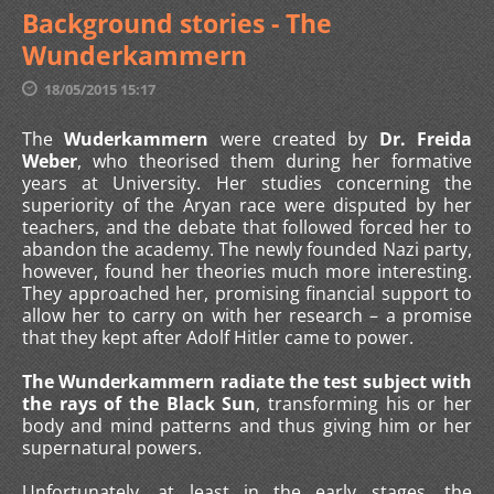
Background stories - The
Wunderkammern
18/05/2015 15:17
The
Wuderkammern
were created by
Dr. Freida
Weber
, who theorised them during her formative
years at University. Her studies concerning the
superiority of the Aryan race were disputed by her
teachers, and the debate that followed forced her to
abandon the academy. The newly founded Nazi party,
however, found her theories much more interesting.
They approached her, promising financial support to
allow her to carry on with her research – a promise
that they kept after Adolf Hitler came to power.
The Wunderkammern radiate the test subject with
the rays of the Black Sun
, transforming his or her
body and mind patterns and thus giving him or her
supernatural powers.
Unfortunately, at least in the early stages, the