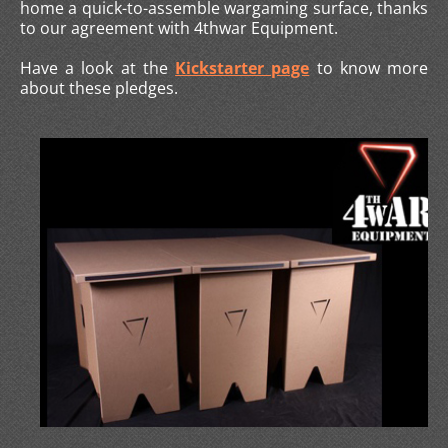
home a quick-to-assemble wargaming surface, thanks
to our agreement with 4thwar Equipment.
Have a look at the
Kickstarter page
to know more
about these pledges.