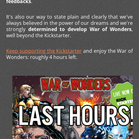
feedbacks
.
It's also our way to state plain and clearly that we've
always believed in the power of our dreams and we're
strongly
determined to develop War of Wonders
,
well beyond the Kickstarter.
Keep supporting the Kickstarter
and enjoy the War of
Wonders: roughly 4 hours left.