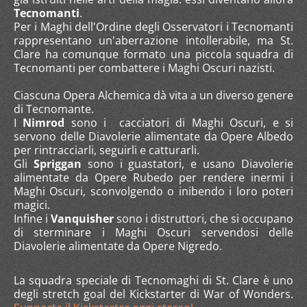
Tecnomanti
.
Per i Maghi dell'Ordine degli Osservatori i Tecnomanti
rappresentano un'aberrazione intollerabile, ma St.
Clare ha comunque formato una piccola squadra di
Tecnomanti per combattere i Maghi Oscuri nazisti.
Ciascuna Opera Alchemica dà vita a un diverso genere
di Tecnomante.
I
Nimrod
sono i cacciatori di Maghi Oscuri, e si
servono delle Diavolerie alimentate da Opere Albedo
per rintracciarli, seguirli e catturarli.
Gli
Spriggan
sono i guastatori, e usano Diavolerie
alimentate da Opere Rubedo per rendere inermi i
Maghi Oscuri, sconvolgendo o inibendo i loro poteri
magici.
Infine i
Vanquisher
sono i distruttori, che si occupano
di sterminare i Maghi Oscuri servendosi delle
Diavolerie alimentate da Opere Nigredo.
La squadra speciale di Tecnomaghi di St. Clare è uno
degli stretch goal del Kickstarter di War of Wonders.