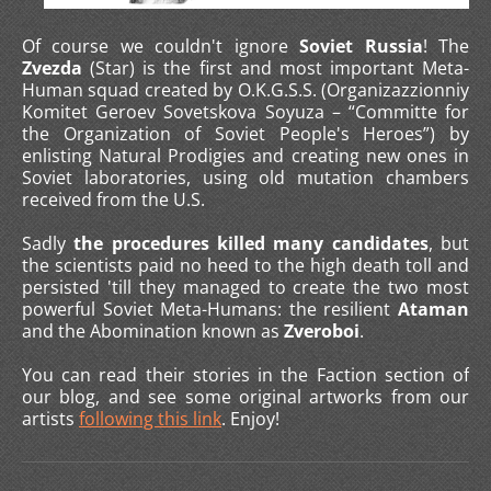
Of course we couldn't ignore
Soviet Russia
! The
Zvezda
(Star) is the first and most important Meta-
Human squad created by O.K.G.S.S. (Organizazzionniy
Komitet Geroev Sovetskova Soyuza – “Committe for
the Organization of Soviet People's Heroes”) by
enlisting Natural Prodigies and creating new ones in
Soviet laboratories, using old mutation chambers
received from the U.S.
Sadly
the procedures killed many candidates
, but
the scientists paid no heed to the high death toll and
persisted 'till they managed to create the two most
powerful Soviet Meta-Humans: the resilient
Ataman
and the Abomination known as
Zveroboi
.
You can read their stories in the Faction section of
our blog, and see some original artworks from our
artists
following this link
. Enjoy!