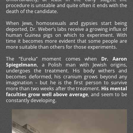
procedure is unstable and quite often it ends with the
death of the candidate.
When Jews, homosexuals and gypsies start being
deported, Dr. Weber’s labs receive a growing influx of
human Guinea pigs on which to experiment. With
time it becomes more evident that some people are
more suitable than others for those experiments.
The “Eureka” moment comes when
Dr. Aaron
Spiegelmann
, a Polish man with Jewish origins,
undergoes the treatment. His body withers and
becomes deformed, his cranium grows beyond any
imagination – but he is the first person to survive
more than two weeks after the treatment.
His mental
faculties grow well above average
, and seem to be
constantly developing.