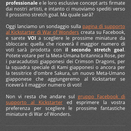
professionale
e le loro esclusive concept arts firmate
dai nostri artisti, e intanto ci muoviamo spediti verso
il prossimo stretch goal. Ma quale sarà?
Oggi lanciamo un sondaggio sulla
pagina di supporto
al Kickstarter di War of Wonders
creata su Facebook,
e sarete
VOI
a scegliere le prossime miniature da
sbloccare: quella che riceverà il maggior numero di
voti sarà prodotta con
il secondo stretch goal
.
Potete votare per la Meta-Umana britannica Rose, per
i paracadutisti giapponesi dei Crimson Dragons, per
la squadra speciale di Kami giapponesi o ancora per
la tessitrice d'ombre Sakura, un nuovo Meta-Umano
giapponese che aggiungeremo al Kickstarter se
riceverà il maggior numero di voti!
Non vi resta che andare sul
gruppo Facebook di
supporto al Kickstarter
ed esprimere la vostra
preferenza per scegliere le prossime fantastiche
miniature di War of Wonders.