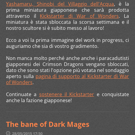
Yashamaru, Shinobi del Villaggio dell'Acqua
, è la
prima miniatura giapponese che sarà prodotta
attraverso il
Kickstarter di War of Wonders
. La
miniatura è stata sbloccata la scorsa settimana e il
nostro scultore si è subito messo al lavoro!
Ecco a voi la prima immagine del work in progress, ci
auguriamo che sia di vostro gradimento.
Non manca molto perché anche anche i paracadutisti
giapponesi dei Crimson Dragons vengano sbloccati,
dato che sono stati l'opzione più votata nel sondaggio
aperto sulla
pagina di supporto al Kickstarter di War
of Wonders
.
Continuate a
sostenere il Kickstarter
e conquistate
anche la fazione giapponese!
The bane of Dark Mages
28/05/2015 17:50