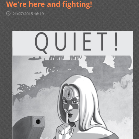
We're here and fighting!
21/07/2015 16:19