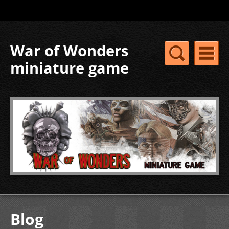
War of Wonders
miniature game
Blog