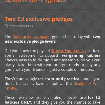
Supporta il Kickstarter oggi stesso
!
Two EU exclusive pledges
27/05/2015 19:11
The
Kickstarter campaign
gets richer today with
two
new exclusive pledge levels
!
Did you know the guys of
4thwar Equipment
produce
some awesome cardboard
wargaming tables
?
They're easy to fold/unfold and assemble, so you can
always take them with you and get ready to play any
game with your friends in just a couple of minutes.
They're amazingly
resistant and practical
, and if you
don't believe it, have a look at the
Beasts of War
review
.
These two new exclusive pledge levels are
for EU
backers ONLY
, and they give you the chance to take