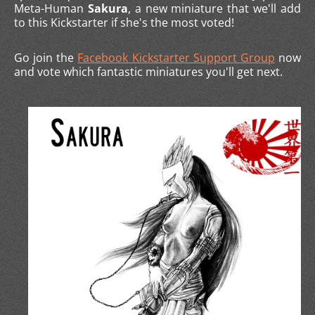
Meta-Human
Sakura
, a new miniature that we'll add
to this Kickstarter if she's the most voted!
Go join the
Facebook Kickstarter Support Group
now
and vote which fantastic miniatures you'll get next.