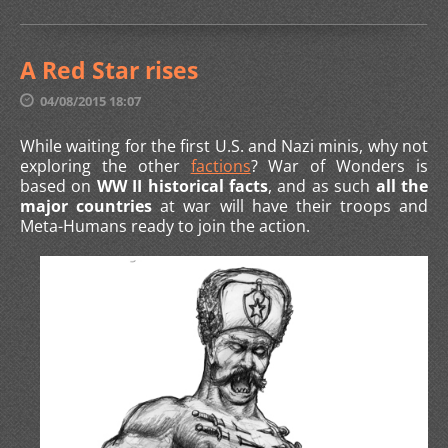
A Red Star rises
04/08/2015 18:07
While waiting for the first U.S. and Nazi minis, why not
exploring the other
factions
? War of Wonders is
based on
WW II historical facts
, and as such
all the
major countries
at war will have their troops and
Meta-Humans ready to join the action.