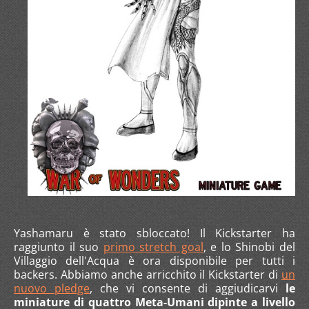
Yashamaru è stato sbloccato! Il Kickstarter ha
raggiunto il suo
primo stretch goal
, e lo Shinobi del
Villaggio dell'Acqua è ora disponibile per tutti i
backers. Abbiamo anche arricchito il Kickstarter di
un
nuovo pledge
, che vi consente di aggiudicarvi
le
miniature di quattro Meta-Umani dipinte a livello