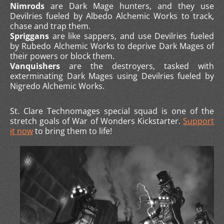
Nimrods
are Dark Mage hunters, and they use
Devilries fueled by Albedo Alchemic Works to track,
chase and trap them.
Spriggans
are like sappers, and use Devilries fueled
by Rubedo Alchemic Works to deprive Dark Mages of
their powers or block them.
Vanquishers
are the destroyers, tasked with
exterminating Dark Mages using Devilries fueled by
Nigredo Alchemic Works.
St. Clare Technomages special squad is one of the
stretch goals of War of Wonders Kickstarter.
Support
it now
to bring them to life!