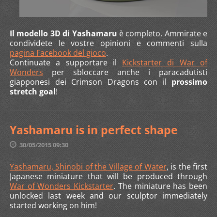
Il modello 3D di Yashamaru
è completo. Ammirate e
condividete le vostre opinioni e commenti sulla
pagina Facebook del gioco
.
Continuate a supportare il
Kickstarter di War of
Wonders
per sbloccare anche i paracadutisti
giapponesi dei Crimson Dragons con il
prossimo
stretch goal
!
Yashamaru is in perfect shape
30/05/2015 09:30
Yashamaru, Shinobi of the Village of Water
, is the first
Japanese miniature that will be produced through
War of Wonders Kickstarter
. The miniature has been
unlocked last week and our sculptor immediately
started working on him!