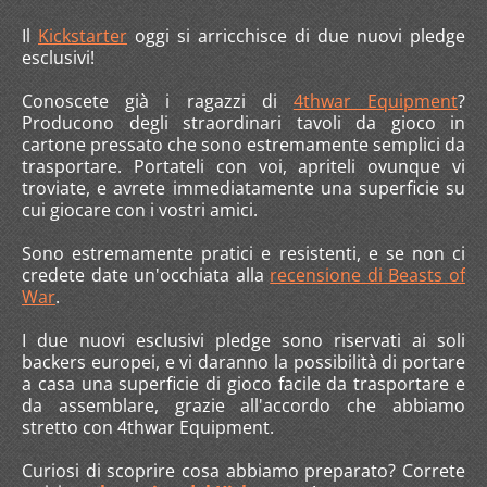
Il
Kickstarter
oggi si arricchisce di due nuovi pledge
esclusivi!
Conoscete già i ragazzi di
4thwar Equipment
?
Producono degli straordinari tavoli da gioco in
cartone pressato che sono estremamente semplici da
trasportare. Portateli con voi, apriteli ovunque vi
troviate, e avrete immediatamente una superficie su
cui giocare con i vostri amici.
Sono estremamente pratici e resistenti, e se non ci
credete date un'occhiata alla
recensione di Beasts of
War
.
I due nuovi esclusivi pledge sono riservati ai soli
backers europei, e vi daranno la possibilità di portare
a casa una superficie di gioco facile da trasportare e
da assemblare, grazie all'accordo che abbiamo
stretto con 4thwar Equipment.
Curiosi di scoprire cosa abbiamo preparato? Correte