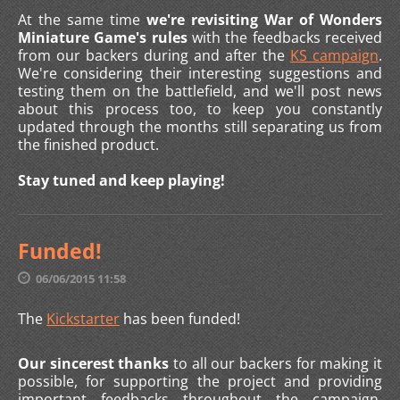
At the same time
we're revisiting War of Wonders
Miniature Game's rules
with the feedbacks received
from our backers during and after the
KS campaign
.
We're considering their interesting suggestions and
testing them on the battlefield, and we'll post news
about this process too, to keep you constantly
updated through the months still separating us from
the finished product.
Stay tuned and keep playing!
Funded!
06/06/2015 11:58
The
Kickstarter
has been funded!
Our sincerest thanks
to all our backers for making it
possible, for supporting the project and providing
important feedbacks throughout the campaign.