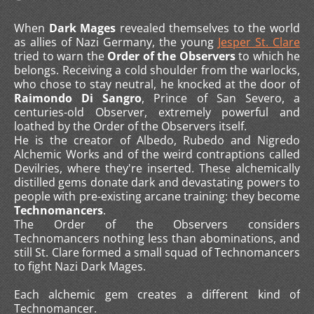
When
Dark Mages
revealed themselves to the world
as allies of Nazi Germany, the young
Jesper St. Clare
tried to warn the
Order of the Observers
to which he
belongs. Receiving a cold shoulder from the warlocks,
who chose to stay neutral, he knocked at the door of
Raimondo Di Sangro
, Prince of San Severo, a
centuries-old Observer, extremely powerful and
loathed by the Order of the Observers itself.
He is the creator of Albedo, Rubedo and Nigredo
Alchemic Works and of the weird contraptions called
Devilries, where they're inserted. These alchemically
distilled gems donate dark and devastating powers to
people with pre-existing arcane training: they become
Technomancers
.
The Order of the Observers considers
Technomancers nothing less than abominations, and
still St. Clare formed a small squad of Technomancers
to fight Nazi Dark Mages.
Each alchemic gem creates a different kind of
Technomancer.