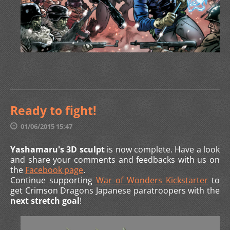
Ready to fight!
01/06/2015 15:47
Yashamaru's 3D sculpt
is now complete. Have a look
and share your comments and feedbacks with us on
the
Facebook page
.
Continue supporting
War of Wonders Kickstarter
to
get Crimson Dragons Japanese paratroopers with the
next stretch goal
!